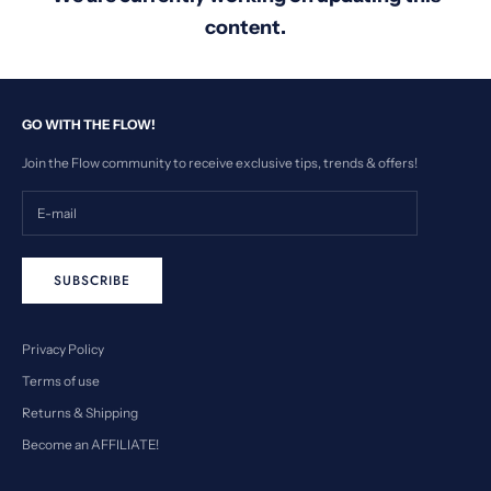
content.
GO WITH THE FLOW!
Join the Flow community to receive exclusive tips, trends & offers!
SUBSCRIBE
Privacy Policy
Terms of use
Returns & Shipping
Become an AFFILIATE!